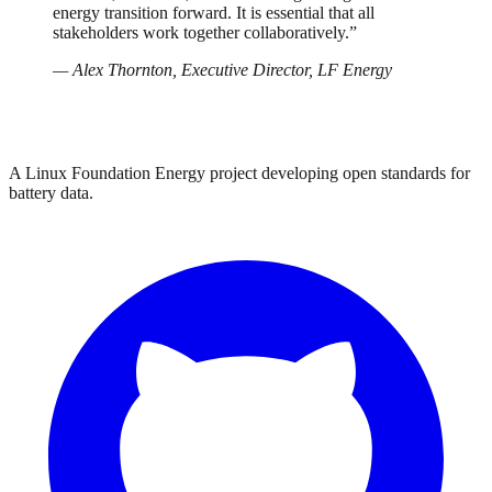
energy transition forward. It is essential that all
stakeholders work together collaboratively.”
— Alex Thornton, Executive Director, LF Energy
A Linux Foundation Energy project developing open standards for
battery data.