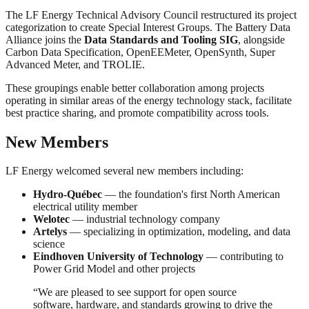
The LF Energy Technical Advisory Council restructured its project
categorization to create Special Interest Groups. The Battery Data
Alliance joins the
Data Standards and Tooling SIG
, alongside
Carbon Data Specification, OpenEEMeter, OpenSynth, Super
Advanced Meter, and TROLIE.
These groupings enable better collaboration among projects
operating in similar areas of the energy technology stack, facilitate
best practice sharing, and promote compatibility across tools.
New Members
LF Energy welcomed several new members including:
Hydro-Québec
— the foundation's first North American
electrical utility member
Welotec
— industrial technology company
Artelys
— specializing in optimization, modeling, and data
science
Eindhoven University of Technology
— contributing to
Power Grid Model and other projects
“We are pleased to see support for open source
software, hardware, and standards growing to drive the