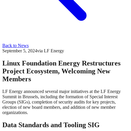
Back to News
September 5, 2024
via
LF Energy
Linux Foundation Energy Restructures
Project Ecosystem, Welcoming New
Members
LF Energy announced several major initiatives at the LF Energy
Summit in Brussels, including the formation of Special Interest
Groups (SIGs), completion of security audits for key projects,
election of new board members, and addition of new member
organizations.
Data Standards and Tooling SIG