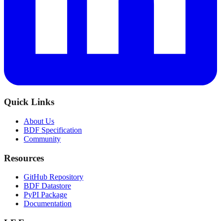
Quick Links
About Us
BDF Specification
Community
Resources
GitHub Repository
BDF Datastore
PyPI Package
Documentation