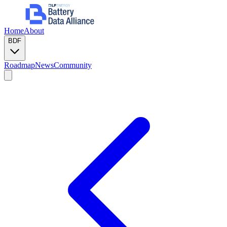
Home
About
BDF
Roadmap
News
Community