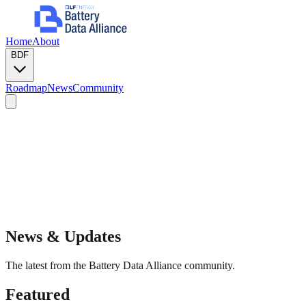
Home
About
BDF
Roadmap
News
Community
News & Updates
The latest from the Battery Data Alliance community.
Featured