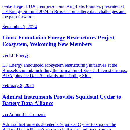
Gabe Hege, BDA chairperson and AmpLabs founder, presented at
LF Energy Summit 2024 in Brussels on battery data challenges and
the path forward.
September 5, 2024
Linux Foundation Energy Restructures Project
Ecosystem, Welcoming New Members
via
LF Energy
LF Energy announced ecosystem restructuring initiatives at the
Brussels summit, including the formation of Special Interest Groups.
BDA joins the Data Standards and Tooling SIG.
February 8, 2024
Admiral Instruments Provides Squidstat Cycler to
Battery Data Alliance
via
Admiral Instruments
Admiral Instruments donated a Squidstat Cycler to support the
Battery Data Alliance’s research initiatives and open-source