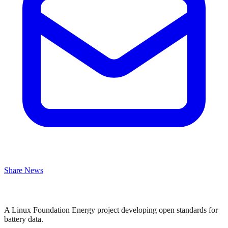
Share News
A Linux Foundation Energy project developing open standards for
battery data.