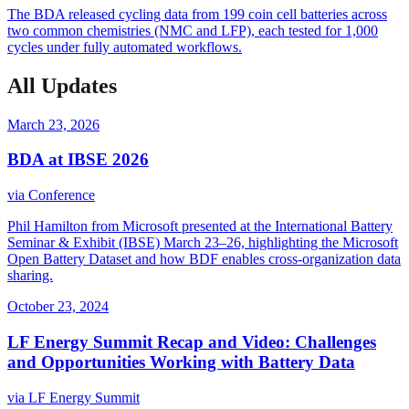
The BDA released cycling data from 199 coin cell batteries across
two common chemistries (NMC and LFP), each tested for 1,000
cycles under fully automated workflows.
All Updates
March 23, 2026
BDA at IBSE 2026
via
Conference
Phil Hamilton from Microsoft presented at the International Battery
Seminar & Exhibit (IBSE) March 23–26, highlighting the Microsoft
Open Battery Dataset and how BDF enables cross-organization data
sharing.
October 23, 2024
LF Energy Summit Recap and Video: Challenges
and Opportunities Working with Battery Data
via
LF Energy Summit