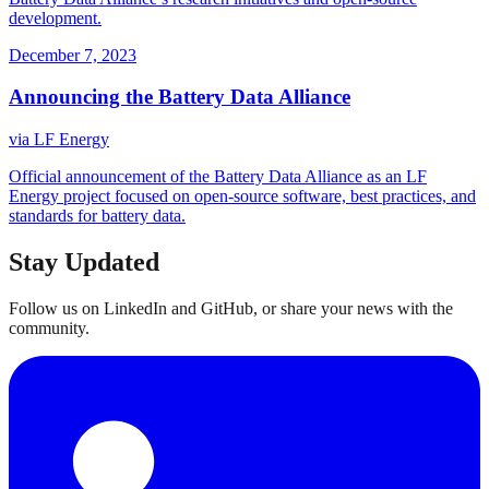
development.
December 7, 2023
Announcing the Battery Data Alliance
via
LF Energy
Official announcement of the Battery Data Alliance as an LF
Energy project focused on open-source software, best practices, and
standards for battery data.
Stay Updated
Follow us on LinkedIn and GitHub, or share your news with the
community.