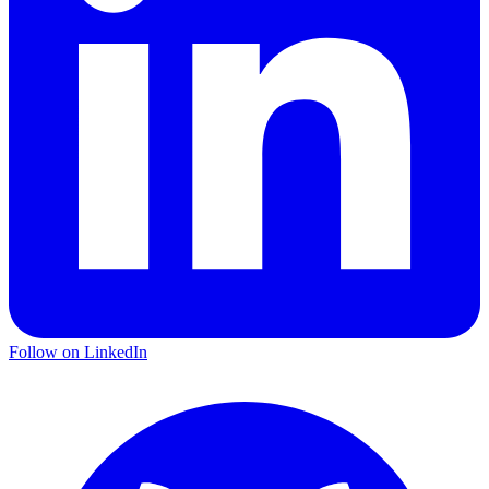
Follow on LinkedIn