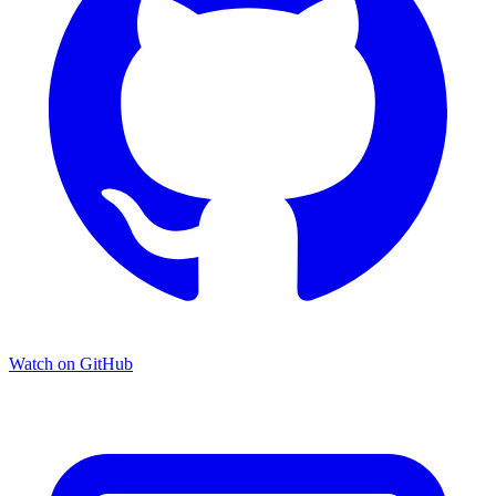
Watch on GitHub