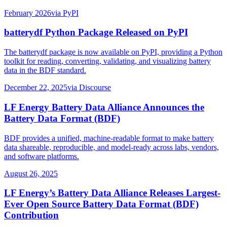
February 2026
via
PyPI
batterydf Python Package Released on PyPI
The batterydf package is now available on PyPI, providing a Python
toolkit for reading, converting, validating, and visualizing battery
data in the BDF standard.
December 22, 2025
via
Discourse
LF Energy Battery Data Alliance Announces the
Battery Data Format (BDF)
BDF provides a unified, machine-readable format to make battery
data shareable, reproducible, and model-ready across labs, vendors,
and software platforms.
August 26, 2025
LF Energy’s Battery Data Alliance Releases Largest-
Ever Open Source Battery Data Format (BDF)
Contribution